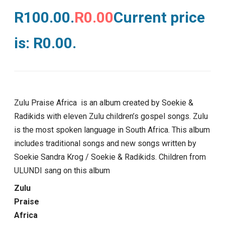
R100.00.
R
0.00
Current price
is: R0.00.
Zulu Praise Africa is an album created by Soekie &
Radikids with eleven Zulu children’s gospel songs. Zulu
is the most spoken language in South Africa. This album
includes traditional songs and new songs written by
Soekie Sandra Krog / Soekie & Radikids. Children from
ULUNDI sang on this album
Zulu
Praise
Africa