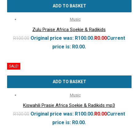
ADD TO BASKET
Music
Zulu Praise Africa Soekie & Radikids
Original price was: R100.00.
R
0.00
Current
R
100.00
price is: R0.00.
SALE!
ADD TO BASKET
Music
Kiswahili Prasie Africa Soekie & Radikids mp3
Original price was: R100.00.
R
0.00
Current
R
100.00
price is: R0.00.