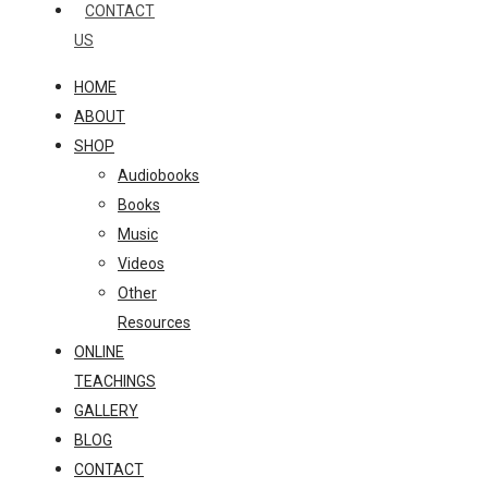
CONTACT
US
HOME
ABOUT
SHOP
Audiobooks
Books
Music
Videos
Other
Resources
ONLINE
TEACHINGS
GALLERY
BLOG
CONTACT