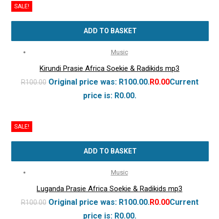
SALE!
ADD TO BASKET
Music
Kirundi Prasie Africa Soekie & Radikids mp3
Original price was: R100.00.
R
0.00
Current
R
100.00
price is: R0.00.
SALE!
ADD TO BASKET
Music
Luganda Prasie Africa Soekie & Radikids mp3
Original price was: R100.00.
R
0.00
Current
R
100.00
price is: R0.00.