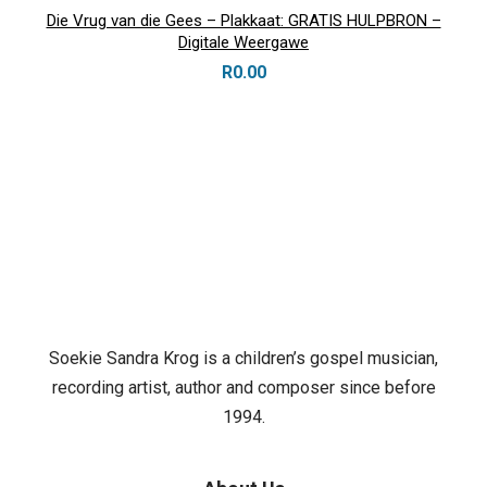
Die Vrug van die Gees – Plakkaat: GRATIS HULPBRON –
Digitale Weergawe
R
0.00
Soekie Sandra Krog is a children’s gospel musician,
recording artist, author and composer since before
1994.