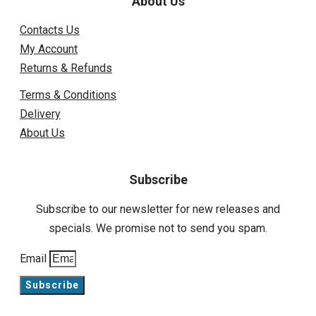
About Us
Contacts Us
My Account
Returns & Refunds
Terms & Conditions
Delivery
About Us
Subscribe
Subscribe to our newsletter for new releases and
specials. We promise not to send you spam.
Email
Subscribe