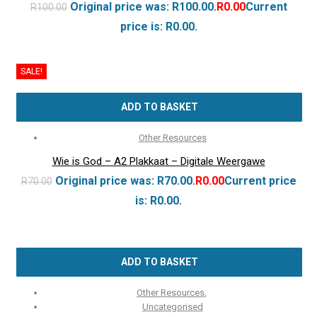
Original price was: R100.00.
R
0.00
Current
R
100.00
price is: R0.00.
SALE!
ADD TO BASKET
Other Resources
Wie is God – A2 Plakkaat – Digitale Weergawe
Original price was: R70.00.
R
0.00
Current price
R
70.00
is: R0.00.
ADD TO BASKET
Other Resources
,
Uncategorised