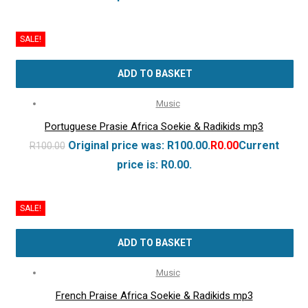
SALE!
ADD TO BASKET
Music
Portuguese Prasie Africa Soekie & Radikids mp3
Original price was: R100.00.
R
0.00
Current
R
100.00
price is: R0.00.
SALE!
ADD TO BASKET
Music
French Praise Africa Soekie & Radikids mp3