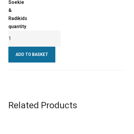
Soekie
&
Radikids
quantity
ADD TO BASKET
Related Products