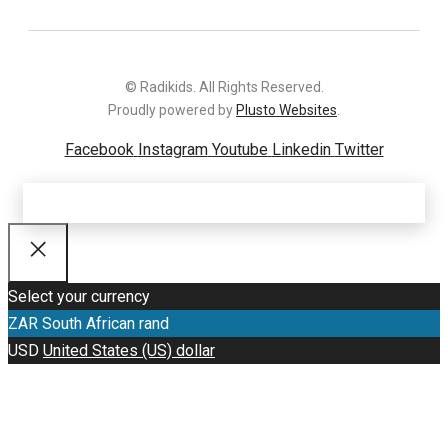
© Radikids. All Rights Reserved.
Proudly powered by
Plusto Websites
.
Facebook
Instagram
Youtube
Linkedin
Twitter
Select your currency
ZAR
South African rand
USD
United States (US) dollar