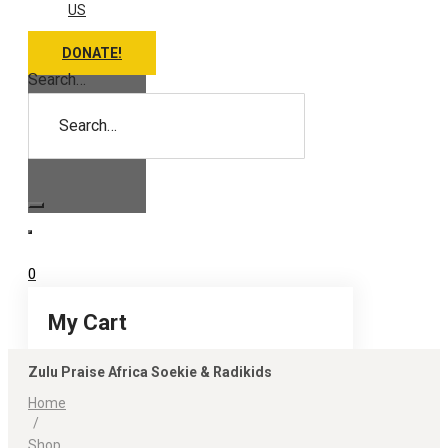
US
DONATE!
Search…
0
My Cart
Zulu Praise Africa Soekie & Radikids
Home
/
Shop