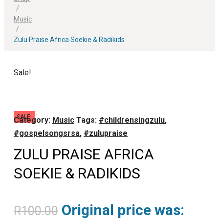
/
Music
/
Zulu Praise Africa Soekie & Radikids
Sale!
SALE!
Category:
Music
Tags:
#childrensingzulu
,
#gospelsongsrsa
,
#zulupraise
ZULU PRAISE AFRICA
SOEKIE & RADIKIDS
Original price was:
R
100.00