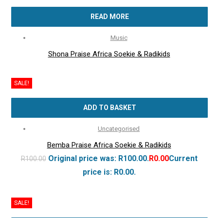
READ MORE
Music
Shona Praise Africa Soekie & Radikids
SALE!
ADD TO BASKET
Uncategorised
Bemba Praise Africa Soekie & Radikids
Original price was: R100.00.
R
0.00
Current
R
100.00
price is: R0.00.
SALE!