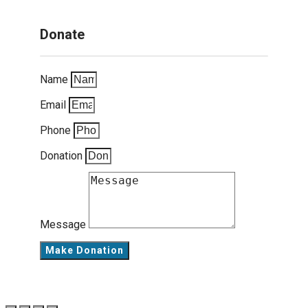
Donate
Name
Email
Phone
Donation
Message
Make Donation