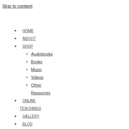
Skip to content
HOME
ABOUT
SHOP
Audiobooks
Books
Music
Videos
Other
Resources
ONLINE
TEACHINGS
GALLERY
BLOG