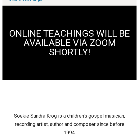
ONLINE TEACHINGS WILL BE
AVAILABLE VIA ZOOM
SHORTLY!
Soekie Sandra Krog is a children’s gospel musician,
recording artist, author and composer since before
1994.