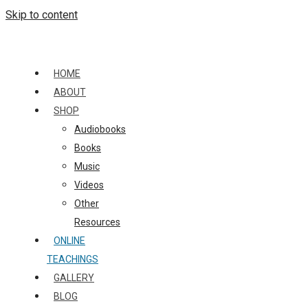
Skip to content
HOME
ABOUT
SHOP
Audiobooks
Books
Music
Videos
Other
Resources
ONLINE
TEACHINGS
GALLERY
BLOG