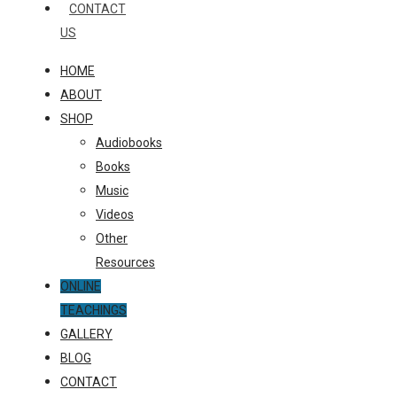
CONTACT
US
HOME
ABOUT
SHOP
Audiobooks
Books
Music
Videos
Other
Resources
ONLINE
TEACHINGS
GALLERY
BLOG
CONTACT