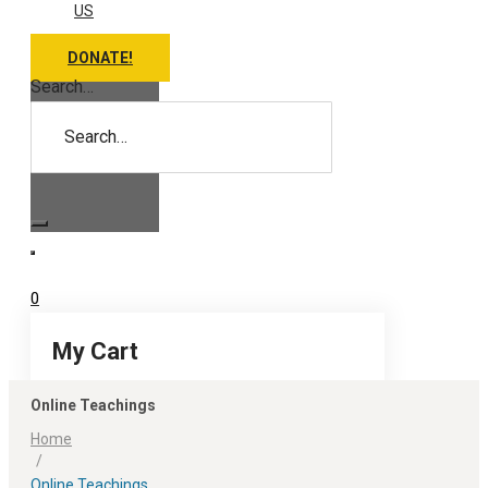
US
DONATE!
Search…
0
My Cart
Online Teachings
Home
/
Online Teachings