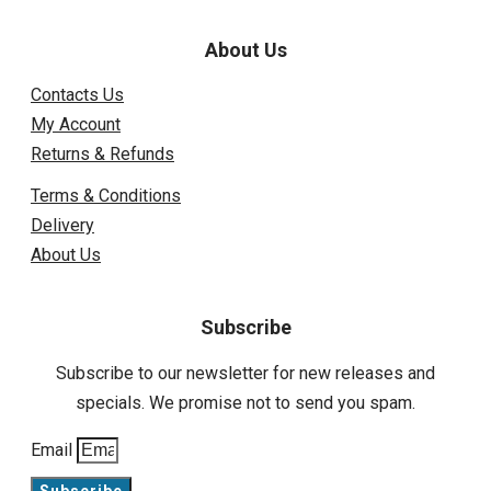
About Us
Contacts Us
My Account
Returns & Refunds
Terms & Conditions
Delivery
About Us
Subscribe
Subscribe to our newsletter for new releases and
specials. We promise not to send you spam.
Email
Subscribe