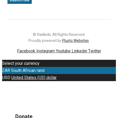
© Radikids. All Rights Reserved.
Proudly powered by
Plusto Websites
.
Facebook
Instagram
Youtube
Linkedin
Twitter
Select your currency
ZAR
South African rand
USD
United States (US) dollar
Donate