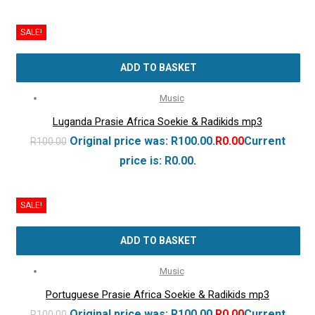
SALE!
ADD TO BASKET
Music
Luganda Prasie Africa Soekie & Radikids mp3
Original price was: R100.00.
R
0.00
Current
R
100.00
price is: R0.00.
SALE!
ADD TO BASKET
Music
Portuguese Prasie Africa Soekie & Radikids mp3
Original price was: R100.00.
R
0.00
Current
R
100.00