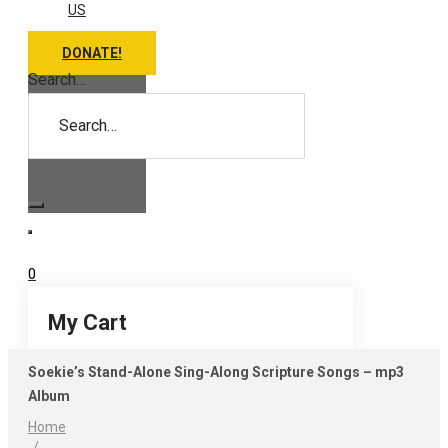
US
DONATE!
Search…
0
My Cart
Soekie’s Stand-Alone Sing-Along Scripture Songs – mp3
Album
Home
/