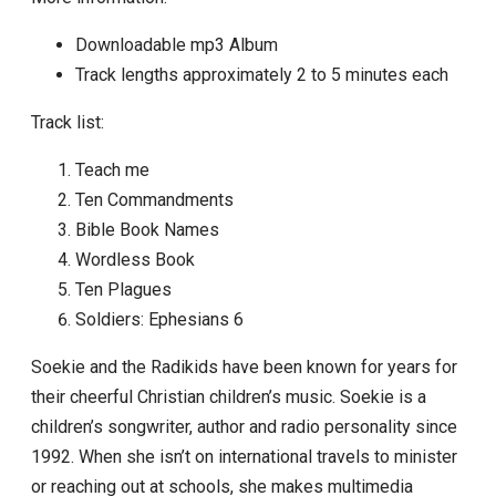
Downloadable mp3 Album
Track lengths approximately 2 to 5 minutes each
Track list:
Teach me
Ten Commandments
Bible Book Names
Wordless Book
Ten Plagues
Soldiers: Ephesians 6
Soekie and the Radikids have been known for years for
their cheerful Christian children’s music. Soekie is a
children’s songwriter, author and radio personality since
1992. When she isn’t on international travels to minister
or reaching out at schools, she makes multimedia