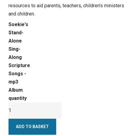
resources to aid parents, teachers, children’s ministers
and children.
Soekie's
Stand-
Alone
Sing-
Along
Scripture
Songs -
mp3
Album
quantity
ADD TO BASKET