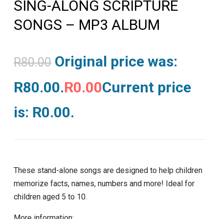
SING-ALONG SCRIPTURE
SONGS – MP3 ALBUM
Original price was:
R
80.00
R80.00.
R
0.00
Current price
is: R0.00.
These stand-alone songs are designed to help children
memorize facts, names, numbers and more! Ideal for
children aged 5 to 10.
More information: