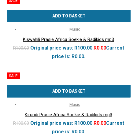
SALE!
ADD TO BASKET
Music
Kiswahili Prasie Africa Soekie & Radikids mp3
Original price was: R100.00.
R
0.00
Current
R
100.00
price is: R0.00.
SALE!
ADD TO BASKET
Music
Kirundi Prasie Africa Soekie & Radikids mp3
Original price was: R100.00.
R
0.00
Current
R
100.00
price is: R0.00.