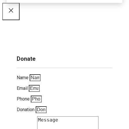
Donate
Name
Email
Phone
Donation