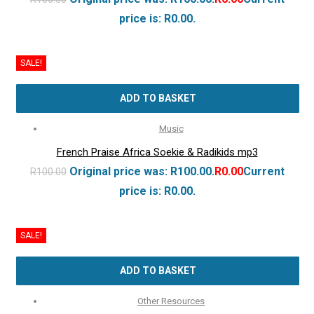
price is: R0.00.
SALE!
ADD TO BASKET
Music
French Praise Africa Soekie & Radikids mp3
Original price was: R100.00.
R
0.00
Current
R
100.00
price is: R0.00.
SALE!
ADD TO BASKET
Other Resources