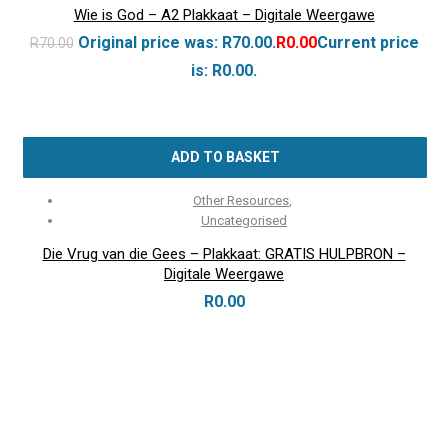
Wie is God – A2 Plakkaat – Digitale Weergawe
Original price was: R70.00.
R
0.00
Current price
R
70.00
is: R0.00.
ADD TO BASKET
Other Resources
,
Uncategorised
Die Vrug van die Gees – Plakkaat: GRATIS HULPBRON –
Digitale Weergawe
R
0.00