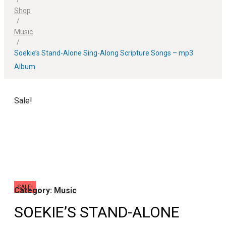
Shop
/
Music
/
Soekie’s Stand-Alone Sing-Along Scripture Songs – mp3
Album
Sale!
SALE!
Category:
Music
SOEKIE’S STAND-ALONE