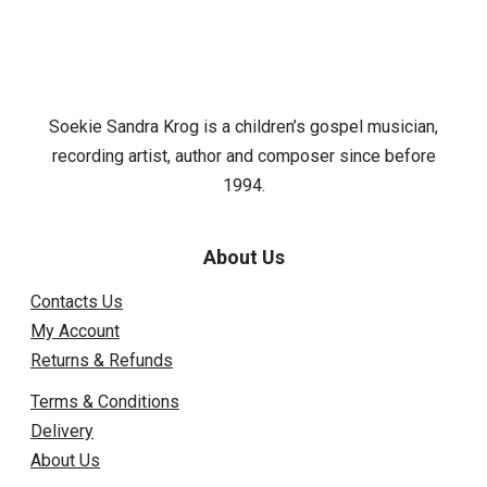
Soekie Sandra Krog is a children’s gospel musician,
recording artist, author and composer since before
1994.
About Us
Contacts Us
My Account
Returns & Refunds
Terms & Conditions
Delivery
About Us