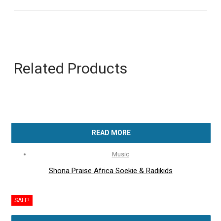
Related Products
READ MORE
Music
Shona Praise Africa Soekie & Radikids
SALE!