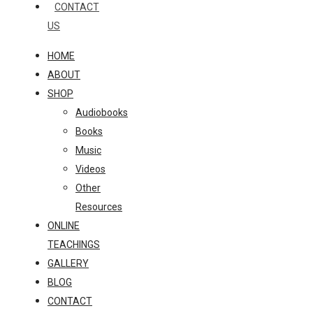
CONTACT
US
HOME
ABOUT
SHOP
Audiobooks
Books
Music
Videos
Other
Resources
ONLINE
TEACHINGS
GALLERY
BLOG
CONTACT