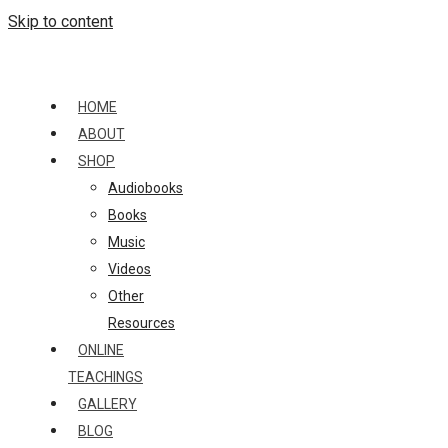
Skip to content
HOME
ABOUT
SHOP
Audiobooks
Books
Music
Videos
Other
Resources
ONLINE
TEACHINGS
GALLERY
BLOG