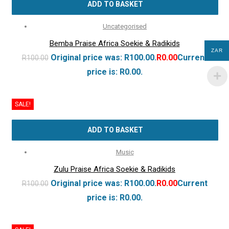
ADD TO BASKET
Uncategorised
Bemba Praise Africa Soekie & Radikids
ZAR
Original price was: R100.00.
R
0.00
Current
R
100.00
price is: R0.00.
SALE!
ADD TO BASKET
Music
Zulu Praise Africa Soekie & Radikids
Original price was: R100.00.
R
0.00
Current
R
100.00
price is: R0.00.