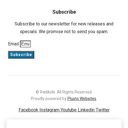
Subscribe
Subscribe to our newsletter for new releases and
specials. We promise not to send you spam.
Email
Subscribe
© Radikids. All Rights Reserved.
Proudly powered by
Plusto Websites
.
Facebook
Instagram
Youtube
Linkedin
Twitter