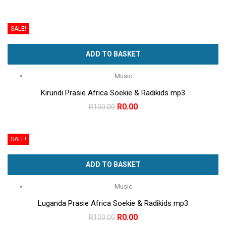
price
price
was:
is:
SALE!
R100.00.
R0.00.
ADD TO BASKET
Music
Kirundi Prasie Africa Soekie & Radikids mp3
Original
Current
R
0.00
R
100.00
price
price
was:
is:
SALE!
R100.00.
R0.00.
ADD TO BASKET
Music
Luganda Prasie Africa Soekie & Radikids mp3
Original
Current
R
0.00
R
100.00