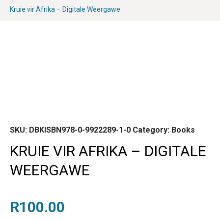
Kruie vir Afrika – Digitale Weergawe
SKU:
DBKISBN978-0-9922289-1-0
Category:
Books
KRUIE VIR AFRIKA – DIGITALE
WEERGAWE
R
100.00