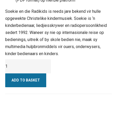
(PDF format) op hierdie platform
Soekie en die Radikids is reeds jare bekend vir hulle
opgewekte Christelike kindermusiek. Soekie is ‘n
kinderbedienaar, liedjiesskrywer en radiopersoonlikheid
sedert 1992. Waneer sy nie op internasionale reise op
bedienings, uitreik of by skole bedien nie, maak sy
multimedia hulpbronmiddels vir ouers, onderwysers,
kinder bedienaars en kinders.
Kruie
vir
Afrika
ADD TO BASKET
-
Digitale
Weergawe
quantity