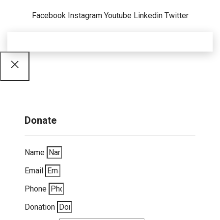
Facebook
Instagram
Youtube
Linkedin
Twitter
Donate
Name
Email
Phone
Donation