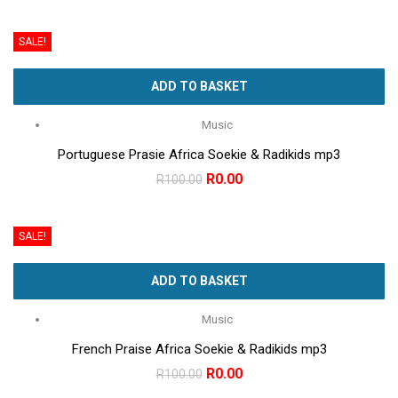
price
price
was:
is:
SALE!
R100.00.
R0.00.
ADD TO BASKET
Music
Portuguese Prasie Africa Soekie & Radikids mp3
Original
Current
R
0.00
R
100.00
price
price
was:
is:
SALE!
R100.00.
R0.00.
ADD TO BASKET
Music
French Praise Africa Soekie & Radikids mp3
Original
Current
R
0.00
R
100.00
price
price