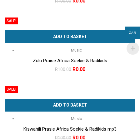
Original
Current
R
0.00
R
100.00
price
price
was:
is:
SALE!
R100.00.
R0.00.
ZAR
ADD TO BASKET
Music
Zulu Praise Africa Soekie & Radikids
Original
Current
R
0.00
R
100.00
price
price
was:
is:
SALE!
R100.00.
R0.00.
ADD TO BASKET
Music
Kiswahili Prasie Africa Soekie & Radikids mp3
Original
Current
R
0.00
R
100.00