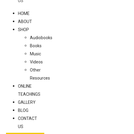
US
HOME
ABOUT
SHOP
Audiobooks
Books
Music
Videos
Other
Resources
ONLINE
TEACHINGS
GALLERY
BLOG
CONTACT
US