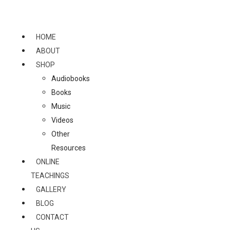
Skip
to
content
HOME
ABOUT
SHOP
Audiobooks
Books
Music
Videos
Other
Resources
ONLINE
TEACHINGS
GALLERY
BLOG
CONTACT