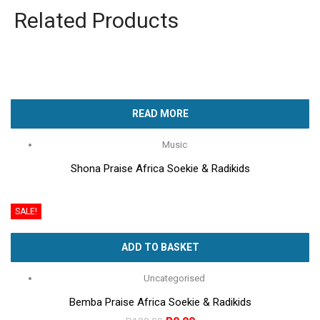
Related Products
READ MORE
Music
Shona Praise Africa Soekie & Radikids
SALE!
ADD TO BASKET
Uncategorised
Bemba Praise Africa Soekie & Radikids