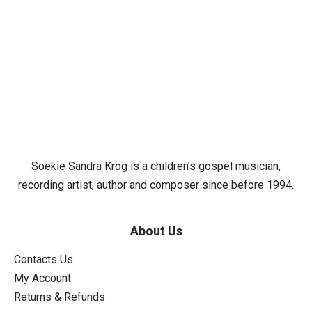
Soekie Sandra Krog is a children’s gospel musician,
recording artist, author and composer since before 1994.
About Us
Contacts Us
My Account
Returns & Refunds