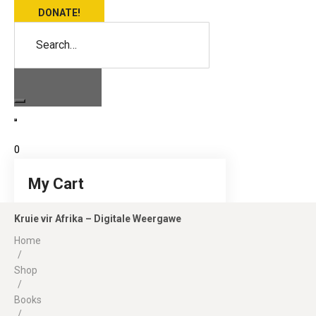
DONATE!
Search…
0
My Cart
Kruie vir Afrika – Digitale Weergawe
Home
/
Shop
/
Books
/