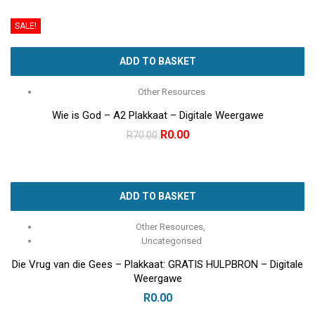
was:
is:
SALE!
R100.00.
R0.00.
ADD TO BASKET
Other Resources
Wie is God – A2 Plakkaat – Digitale Weergawe
Original
Current
R
0.00
R
70.00
price
price
was:
is:
R70.00.
R0.00.
ADD TO BASKET
Other Resources
,
Uncategorised
Die Vrug van die Gees – Plakkaat: GRATIS HULPBRON – Digitale
Weergawe
R
0.00