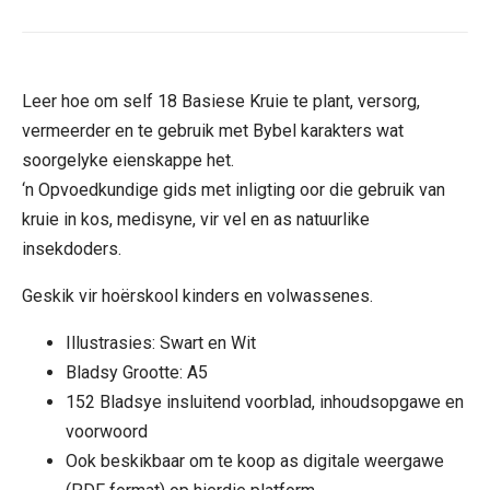
Leer hoe om self 18 Basiese Kruie te plant, versorg,
vermeerder en te gebruik met Bybel karakters wat
soorgelyke eienskappe het.
‘n Opvoedkundige gids met inligting oor die gebruik van
kruie in kos, medisyne, vir vel en as natuurlike
insekdoders.
Geskik vir hoërskool kinders en volwassenes.
Illustrasies: Swart en Wit
Bladsy Grootte: A5
152 Bladsye insluitend voorblad, inhoudsopgawe en
voorwoord
Ook beskikbaar om te koop as digitale weergawe