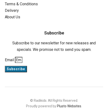
Terms & Conditions
Delivery
About Us
Subscribe
Subscribe to our newsletter for new releases and
specials. We promise not to send you spam.
Email
Subscribe
© Radikids. All Rights Reserved.
Proudly powered by
Plusto Websites
.