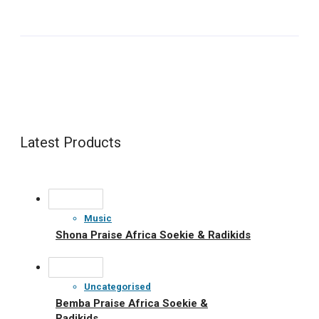
Latest Products
Music
Shona Praise Africa Soekie & Radikids
Uncategorised
Bemba Praise Africa Soekie &
Radikids