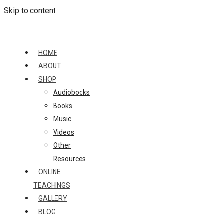
Skip to content
HOME
ABOUT
SHOP
Audiobooks
Books
Music
Videos
Other
Resources
ONLINE
TEACHINGS
GALLERY
BLOG