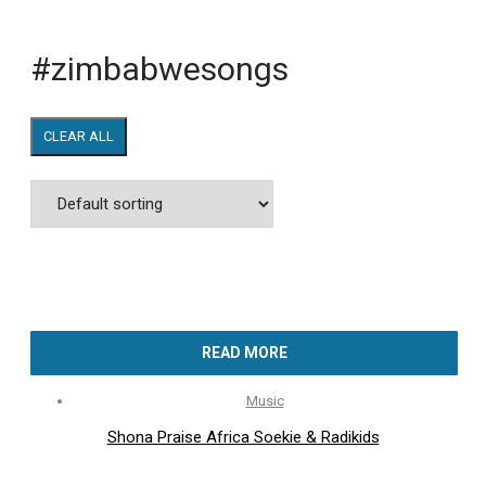
#zimbabwesongs
CLEAR ALL
READ MORE
Music
Shona Praise Africa Soekie & Radikids