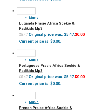
Music
Luganda Prasie Africa Soekie &
Radikids Mp3
Original price was: $5.47.
$
0.00
$
5.47
Current price is: $0.00.
Music
Portuguese Prasie Africa Soekie &
Radikids Mp3
Original price was: $5.47.
$
0.00
$
5.47
Current price is: $0.00.
Music
French Praise Africa Soekie &