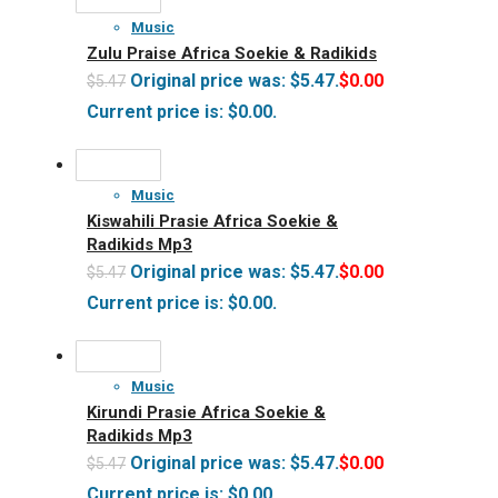
Music
Zulu Praise Africa Soekie & Radikids
Original price was: $5.47.
$
0.00
$
5.47
Current price is: $0.00.
Music
Kiswahili Prasie Africa Soekie &
Radikids Mp3
Original price was: $5.47.
$
0.00
$
5.47
Current price is: $0.00.
Music
Kirundi Prasie Africa Soekie &
Radikids Mp3
Original price was: $5.47.
$
0.00
$
5.47
Current price is: $0.00.