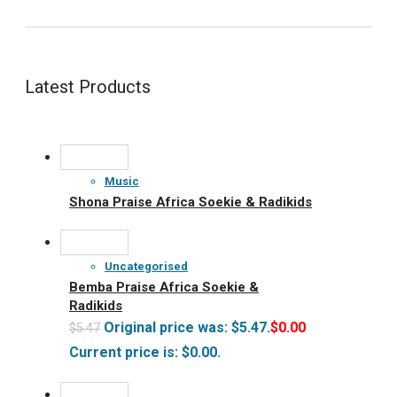
Latest Products
Music
Shona Praise Africa Soekie & Radikids
Uncategorised
Bemba Praise Africa Soekie &
Radikids
Original price was: $5.47.
$
0.00
$
5.47
Current price is: $0.00.