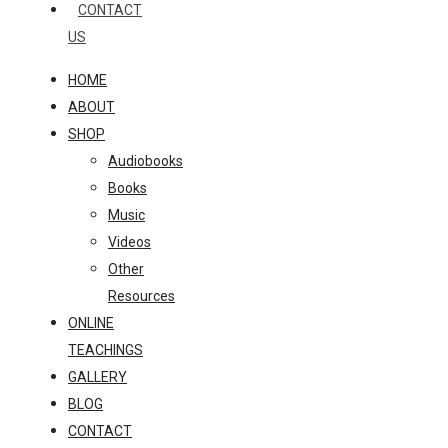
CONTACT
US
HOME
ABOUT
SHOP
Audiobooks
Books
Music
Videos
Other
Resources
ONLINE
TEACHINGS
GALLERY
BLOG
CONTACT