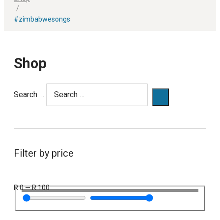
/
#zimbabwesongs
Shop
Search …
Filter by price
R
0
—
R
100