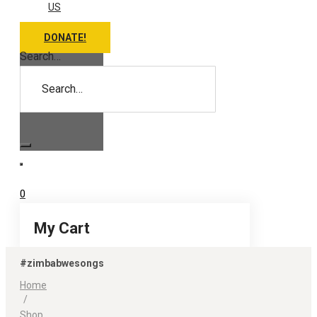
US
DONATE!
Search…
0
My Cart
#zimbabwesongs
Home
/
Shop