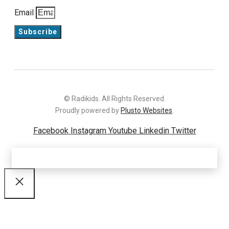
Email
Subscribe
© Radikids. All Rights Reserved.
Proudly powered by
Plusto Websites
.
Facebook
Instagram
Youtube
Linkedin
Twitter